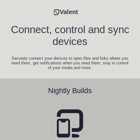
Valent
Connect, control and sync
devices
Securely connect your devices to open files and links where you
need them, get notifications when you need them, stay in control
of your media and more.
Nightly Builds