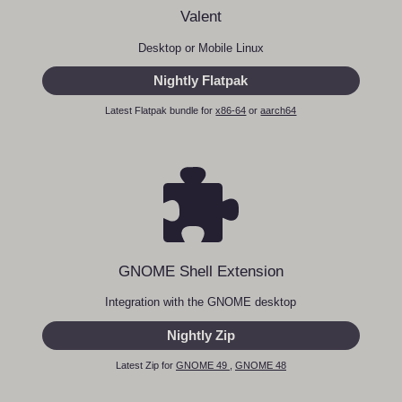
Valent
Desktop or Mobile Linux
Nightly Flatpak
Latest Flatpak bundle for
x86-64
or
aarch64
GNOME Shell Extension
Integration with the GNOME desktop
Nightly Zip
Latest Zip for
GNOME 49
,
GNOME 48