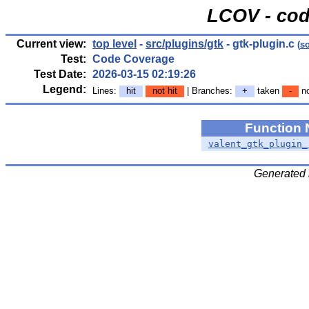
LCOV - cod
Current view:
top level
-
src/plugins/gtk
- gtk-plugin.c
(
s
Test:
Code Coverage
Test Date:
2026-03-15 02:19:26
Legend:
Lines:
hit
not hit
| Branches:
+
taken
-
no
Function
valent_gtk_plugin_
Generated 