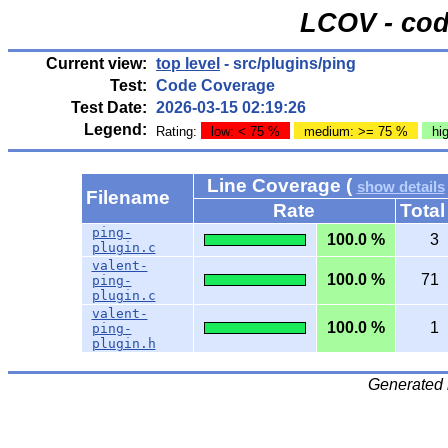
LCOV - cod
Current view:
top level
- src/plugins/ping
Test:
Code Coverage
Test Date:
2026-03-15 02:19:26
Legend:
Rating:
low: < 75 %
medium: >= 75 %
hi
Line Coverage (
show details
Filename
Rate
Total
ping-
100.0 %
3
plugin.c
valent-
100.0 %
71
ping-
plugin.c
valent-
100.0 %
1
ping-
plugin.h
Generated 