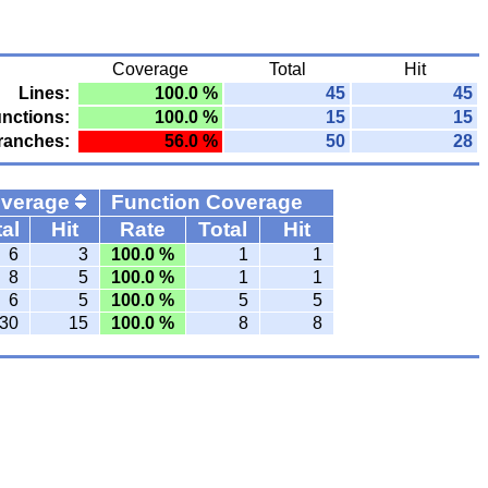
Coverage
Total
Hit
Lines:
100.0 %
45
45
nctions:
100.0 %
15
15
ranches:
56.0 %
50
28
overage
Function Coverage
al
Hit
Rate
Total
Hit
6
3
100.0 %
1
1
8
5
100.0 %
1
1
6
5
100.0 %
5
5
30
15
100.0 %
8
8