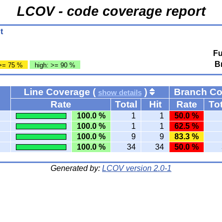
LCOV - code coverage report
t
Fu
B
>= 75 %
high: >= 90 %
Line Coverage (
)
Branch C
show details
Rate
Total
Hit
Rate
Tot
100.0 %
1
1
50.0 %
100.0 %
1
1
62.5 %
100.0 %
9
9
83.3 %
100.0 %
34
34
50.0 %
Generated by:
LCOV version 2.0-1