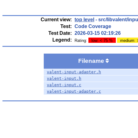
Current view:
top level
- src/libvalent/inpu
Test:
Code Coverage
Test Date:
2026-03-15 02:19:26
Legend:
Rating:
low: < 75 %
medium: 
Filename
valent-input-adapter.h
valent-input.h
valent-input.c
valent-input-adapter.c