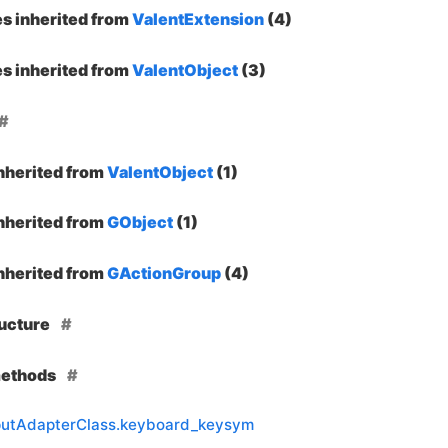
es inherited from
ValentExtension
(4)
es inherited from
ValentObject
(3)
inherited from
ValentObject
(1)
inherited from
GObject
(1)
inherited from
GActionGroup
(4)
ructure
methods
nputAdapterClass.keyboard_keysym