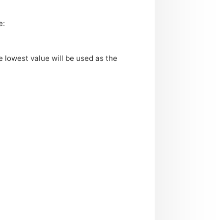
e:
e lowest value will be used as the