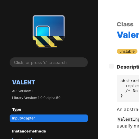
Class
Vale
unstable
[
]
Descript
−
abstrac
VALENT
  imple
  /* No
API Version: 1
}
Library Version: 1.0.0.alpha.50
An abstrac
Type
InputAdapter
ValentIn
usually m
Instance methods