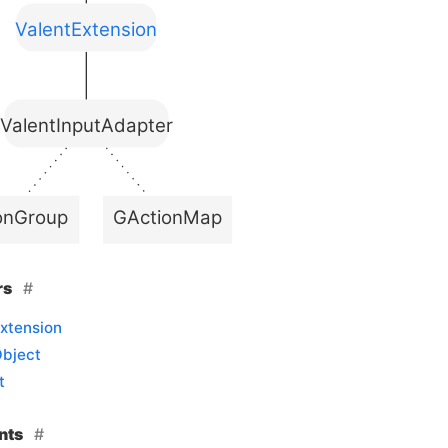
ValentExtension
ValentInputAdapter
onGroup
GActionMap
rs
xtension
Object
t
nts