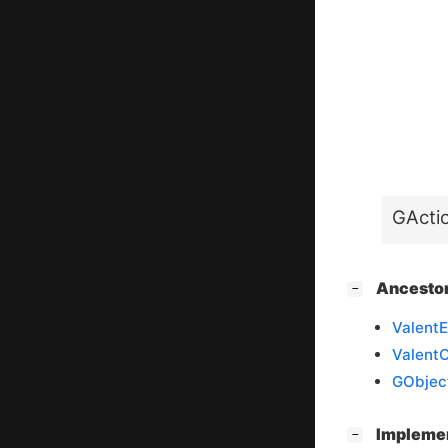
GActi
[
]
Ancesto
−
ValentE
Valent
GObjec
[
]
Impleme
−