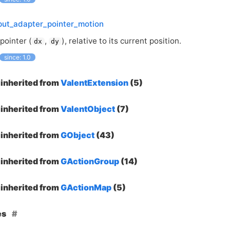
put_adapter_pointer_motion
pointer (
,
), relative to its current position.
dx
dy
since: 1.0
inherited from
ValentExtension
(5)
inherited from
ValentObject
(7)
inherited from
GObject
(43)
inherited from
GActionGroup
(14)
inherited from
GActionMap
(5)
es