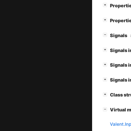
[
]
Properti
+
[
]
Properti
+
[
]
Signals
−
[
]
Signals 
+
[
]
Signals 
+
[
]
Signals 
+
[
]
Class st
+
[
]
Virtual 
−
Valent.I