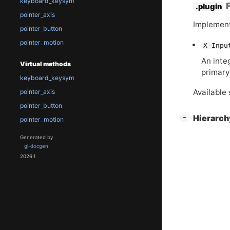
keyboard_keysym
F
.plugin
pointer_axis
Implement
pointer_button
pointer_motion
X-Inpu
An inte
Virtual methods
primary
keyboard_keysym
Available 
pointer_axis
pointer_button
[
]
Hierarc
−
pointer_motion
Generated by
gi-docgen
2026.1