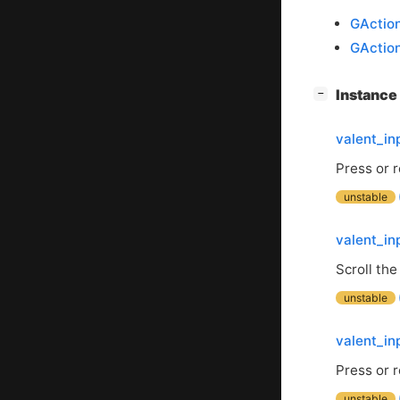
GActio
GActio
[
]
Instanc
−
valent_i
Press or 
unstable
valent_in
Scroll the
unstable
valent_in
Press or 
unstable