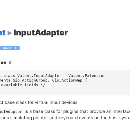
nt
InputAdapter
since: 1.0
ion
t class Valent.InputAdapter : Valent.Extension

ments Gio.ActionGroup, Gio.ActionMap {

 available fields */

t base class for virtual input devices.
is a base class for plugins that provide an interfa
putAdapter
eans simulating pointer and keyboard events on the host syst