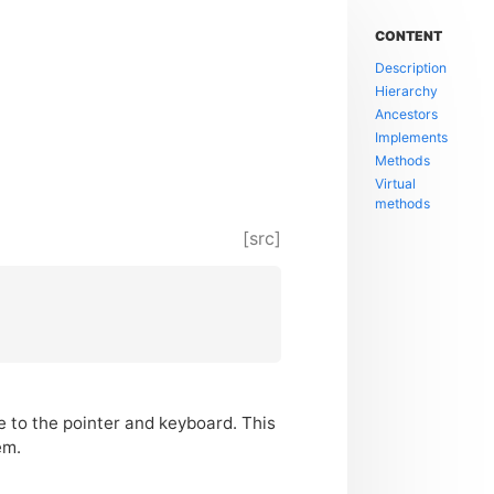
CONTENT
Description
Hierarchy
Ancestors
Implements
Methods
Virtual
methods
[src]
ce to the pointer and keyboard. This
em.