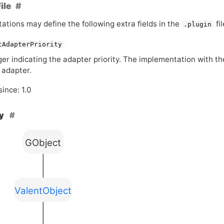
ile
ations may define the following extra fields in the
fil
.plugin
tAdapterPriority
ger indicating the adapter priority. The implementation with th
 adapter.
since: 1.0
hy
GObject
ValentObject