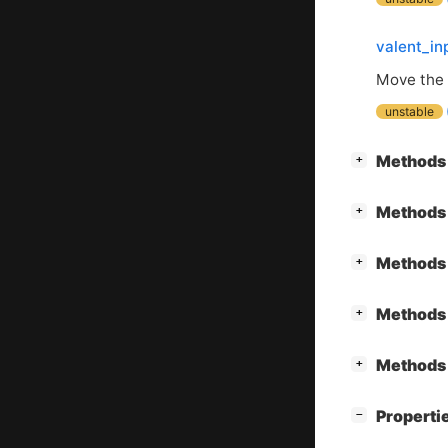
valent_in
Move the 
unstable
[
]
Methods 
+
[
]
Methods 
+
[
]
Methods 
+
[
]
Methods 
+
[
]
Methods 
+
[
]
Properti
−