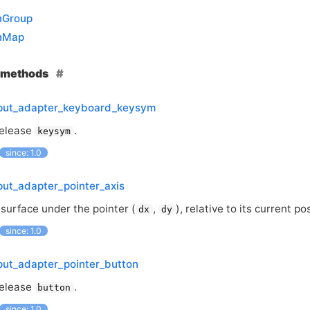
nGroup
nMap
e methods
nput_adapter_keyboard_keysym
release
.
keysym
since: 1.0
put_adapter_pointer_axis
 surface under the pointer (
,
), relative to its current po
dx
dy
since: 1.0
put_adapter_pointer_button
release
.
button
since: 1.0