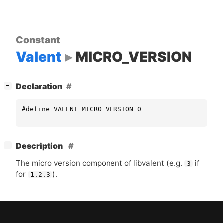
Constant
Valent
MICRO_VERSION
[
]
Declaration
−
#define VALENT_MICRO_VERSION 0
[
]
Description
−
The micro version component of libvalent (e.g.
if
3
for
).
1.2.3