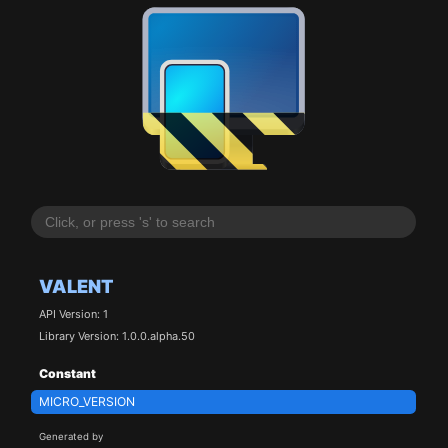
VALENT
API Version: 1
Library Version: 1.0.0.alpha.50
Constant
MICRO_VERSION
Generated by