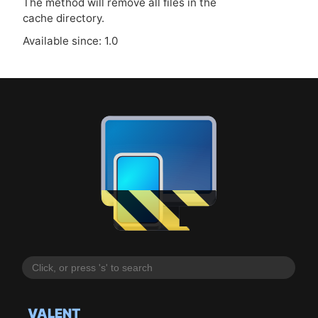
The method will remove all files in the
cache directory.
Available since: 1.0
VALENT