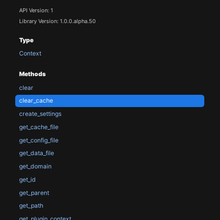
API Version: 1
Library Version: 1.0.0.alpha.50
Type
Context
Methods
clear
clear_cache
create_settings
get_cache_file
get_config_file
get_data_file
get_domain
get_id
get_parent
get_path
get_plugin_context