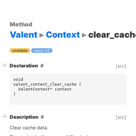
Method
Valent
Context
clear_cach
unstable
since: 1.0
[
]
Declaration
[src]
−
void
valent_context_clear_cache
(
ValentContext
*
context
)
[
]
Description
[src]
−
Clear cache data.