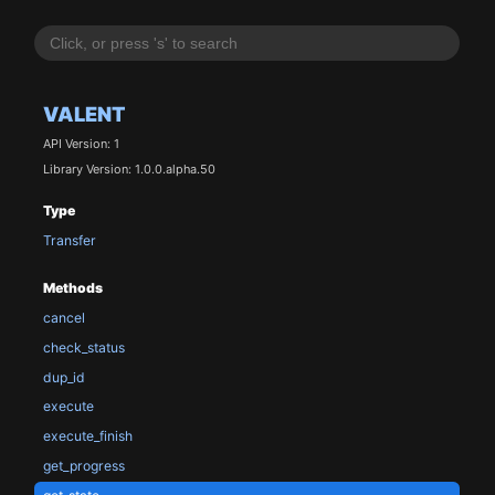
VALENT
API Version: 1
Library Version: 1.0.0.alpha.50
Type
Transfer
Methods
cancel
check_status
dup_id
execute
execute_finish
get_progress