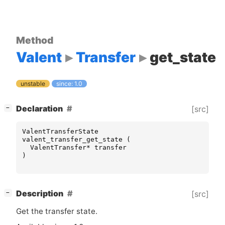
Method
Valent
Transfer
get_state
unstable
since: 1.0
[
]
Declaration
[src]
−
ValentTransferState
valent_transfer_get_state
(
ValentTransfer
*
transfer
)
[
]
Description
[src]
−
Get the transfer state.