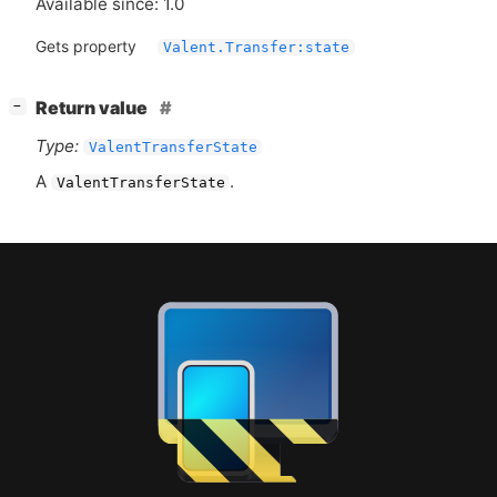
Available since: 1.0
Gets property
Valent.Transfer:state
[
]
Return value
−
Type:
ValentTransferState
A
.
ValentTransferState